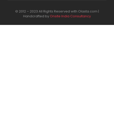
© 2012 – 2023 All Rights Reserved with Olasta.com |
Handcrafted by
Onsite India Consultancy