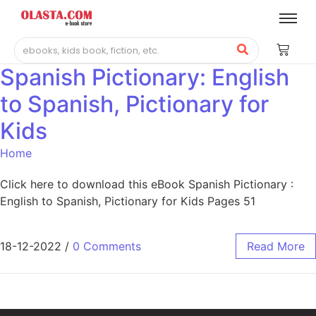
Spanish Pictionary: English
to Spanish, Pictionary for
Kids
Home
Click here to download this eBook Spanish Pictionary :
English to Spanish, Pictionary for Kids Pages 51
18-12-2022
/
0 Comments
Read More