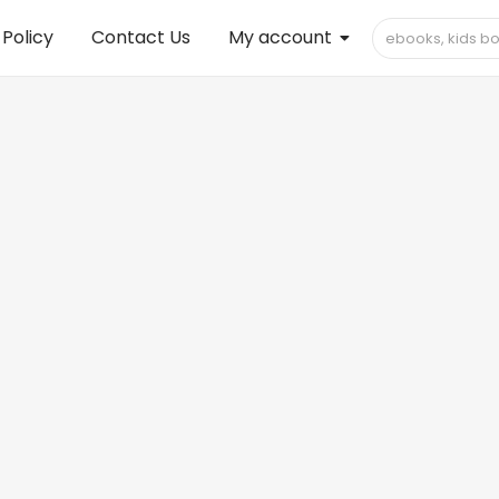
 Policy
Contact Us
My account