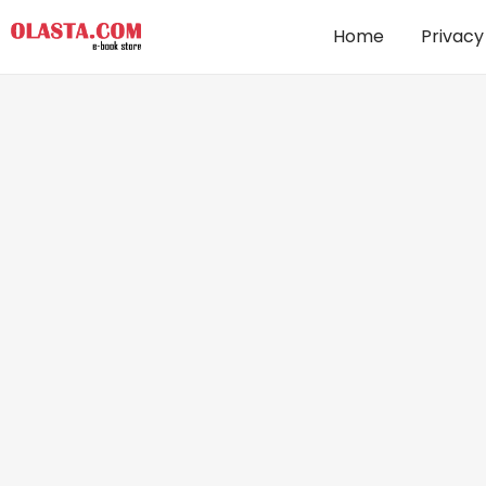
Home
Privacy
Love in the Rain : A heartwarming,
romantic story