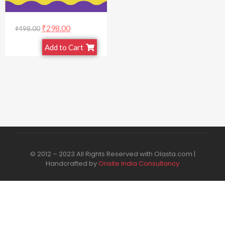
₹
298.00
₹
498.00
Add to Cart
© 2012 – 2023 All Rights Reserved with Olasta.com |
Handcrafted by
Onsite India Consultancy