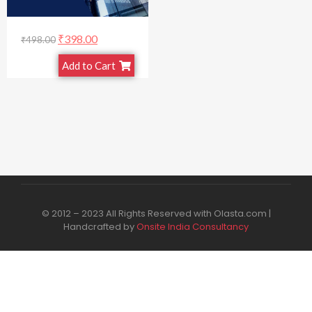
₹
398.00
₹
498.00
Add to Cart
© 2012 – 2023 All Rights Reserved with Olasta.com |
Handcrafted by
Onsite India Consultancy