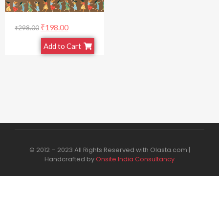
₹
198.00
₹
298.00
Add to Cart
© 2012 – 2023 All Rights Reserved with Olasta.com |
Handcrafted by
Onsite India Consultancy