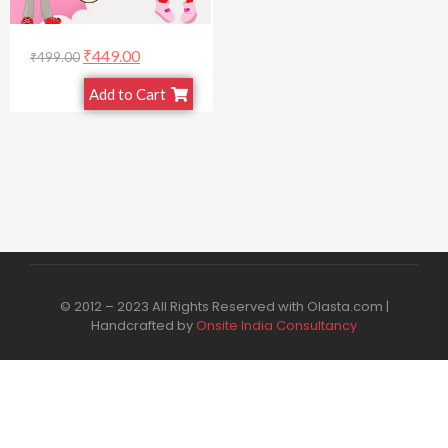
₹
449.00
₹
499.00
Add to Cart
© 2012 – 2023 All Rights Reserved with Olasta.com |
Handcrafted by
Onsite India Consultancy