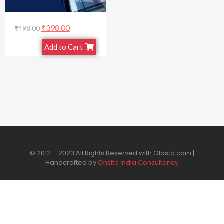
₹
398.00
₹
498.00
Add to Cart
© 2012 – 2023 All Rights Reserved with Olasta.com |
Handcrafted by
Onsite India Consultancy