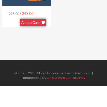
₹
248.00
₹
298.00
Add to Cart
© 2012 – 2023 All Rights Reserved with Olasta.com |
Handcrafted by
Onsite India Consultancy