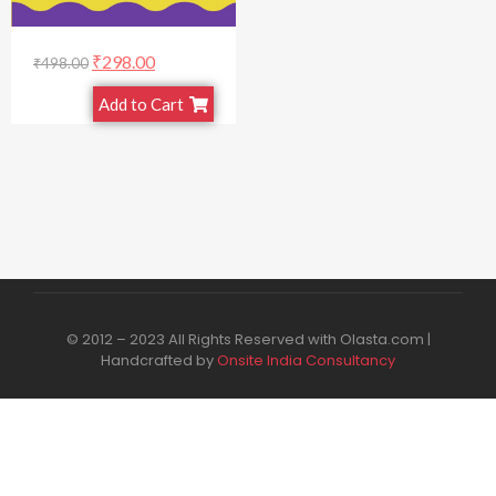
₹
298.00
₹
498.00
Add to Cart
© 2012 – 2023 All Rights Reserved with Olasta.com |
Handcrafted by
Onsite India Consultancy