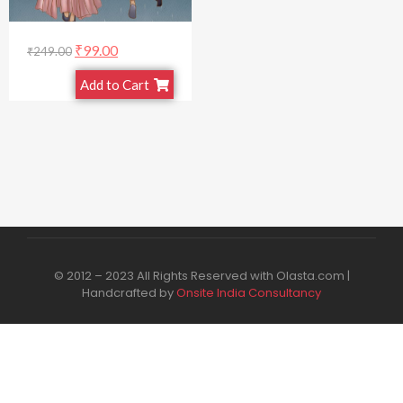
₹
99.00
₹
249.00
Add to Cart
© 2012 – 2023 All Rights Reserved with Olasta.com |
Handcrafted by
Onsite India Consultancy