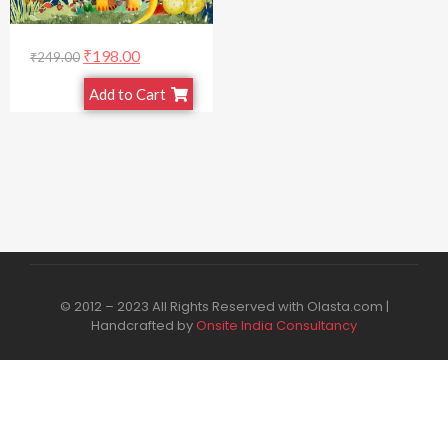
₹
198.00
₹
249.00
Add to Cart
© 2012 – 2023 All Rights Reserved with Olasta.com |
Handcrafted by
Onsite India Consultancy