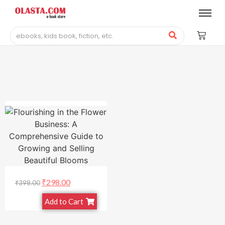
₹
298.00
₹
398.00
Add to Cart