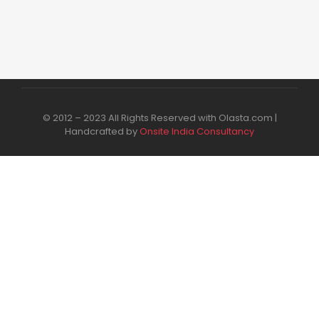
© 2012 – 2023 All Rights Reserved with Olasta.com |
Handcrafted by
Onsite India Consultancy