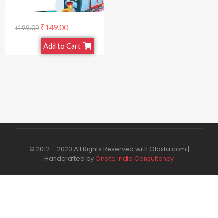
₹
149.00
₹
199.00
Add to Cart
© 2012 – 2023 All Rights Reserved with Olasta.com |
Handcrafted by
Onsite India Consultancy