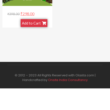
₹
298.00
₹
398.00
Add to Cart
© 2012 – 2023 All Rights Reserved with Olasta.com |
Handcrafted by
Onsite India Consultancy