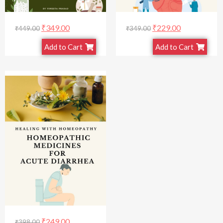
₹
349.00
₹
229.00
₹
449.00
₹
349.00
Add to Cart
Add to Cart
₹
249.00
₹
398.00