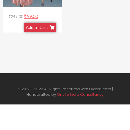
₹
99.00
₹
249.00
Add to Cart
© 2012 – 2023 All Rights Reserved with Olasta.com |
Handcrafted by
Onsite India Consultancy