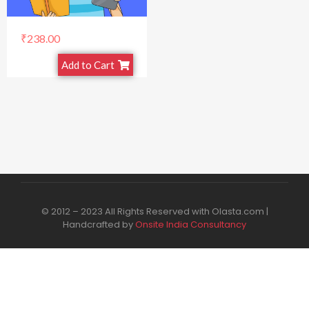
₹
238.00
Add to Cart
© 2012 – 2023 All Rights Reserved with Olasta.com |
Handcrafted by
Onsite India Consultancy