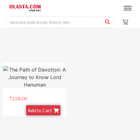
₹
228.00
Add to Cart