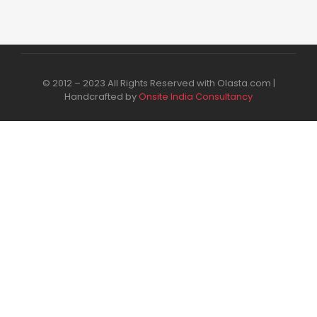
© 2012 – 2023 All Rights Reserved with Olasta.com |
Handcrafted by
Onsite India Consultancy