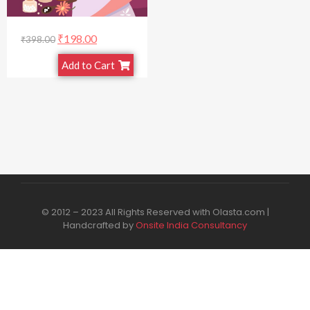
₹
198.00
₹
398.00
Add to Cart
© 2012 – 2023 All Rights Reserved with Olasta.com |
Handcrafted by
Onsite India Consultancy