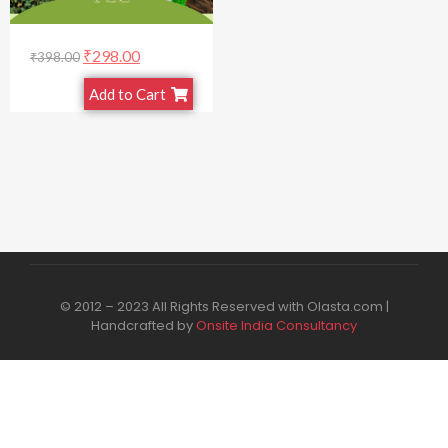
₹
298.00
₹
398.00
Add to Cart
© 2012 – 2023 All Rights Reserved with Olasta.com |
Handcrafted by
Onsite India Consultancy