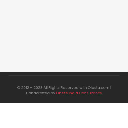
₹
99.00
₹
249.00
Add to Cart
© 2012 – 2023 All Rights Reserved with Olasta.com |
Handcrafted by
Onsite India Consultancy