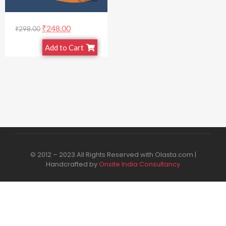
₹
248.00
₹
298.00
Add to Cart
© 2012 – 2023 All Rights Reserved with Olasta.com |
Handcrafted by
Onsite India Consultancy