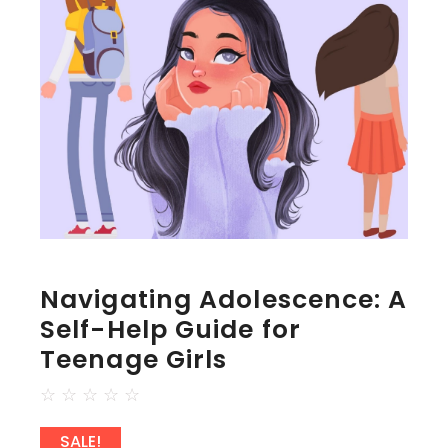
Navigating Adolescence: A
Self-Help Guide for
Teenage Girls
☆
☆
☆
☆
☆
SALE!