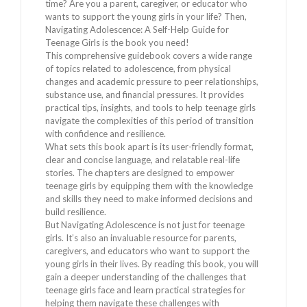
time? Are you a parent, caregiver, or educator who
wants to support the young girls in your life? Then,
Navigating Adolescence: A Self-Help Guide for
Teenage Girls is the book you need!
This comprehensive guidebook covers a wide range
of topics related to adolescence, from physical
changes and academic pressure to peer relationships,
substance use, and financial pressures. It provides
practical tips, insights, and tools to help teenage girls
navigate the complexities of this period of transition
with confidence and resilience.
What sets this book apart is its user-friendly format,
clear and concise language, and relatable real-life
stories. The chapters are designed to empower
teenage girls by equipping them with the knowledge
and skills they need to make informed decisions and
build resilience.
But Navigating Adolescence is not just for teenage
girls. It’s also an invaluable resource for parents,
caregivers, and educators who want to support the
young girls in their lives. By reading this book, you will
gain a deeper understanding of the challenges that
teenage girls face and learn practical strategies for
helping them navigate these challenges with