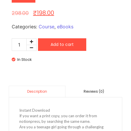
₹
198.00
298.00
Categories:
Course
,
eBooks
Add to cart
In Stock
Reviews (0)
Description
Instant Download
If you want a print copy, you can order it from
notionpress, by searching the same name.
Are you a teenage girl going through a challenging