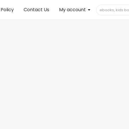
 Policy
Contact Us
My account