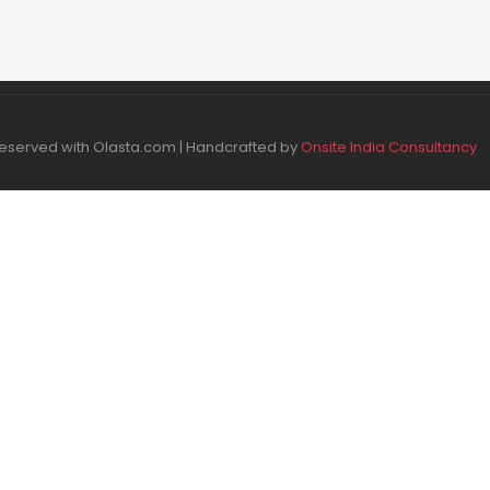
 Reserved with Olasta.com | Handcrafted by
Onsite India Consultancy