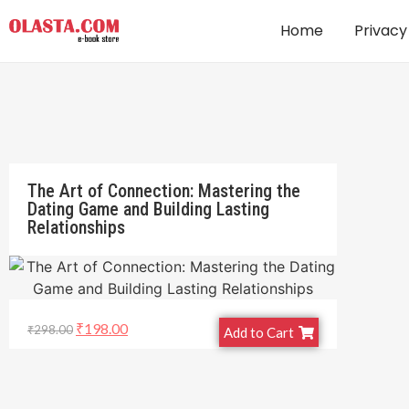
Home
Privacy
The Art of Connection: Mastering the
Dating Game and Building Lasting
Relationships
₹
198.00
₹
298.00
Add to Cart