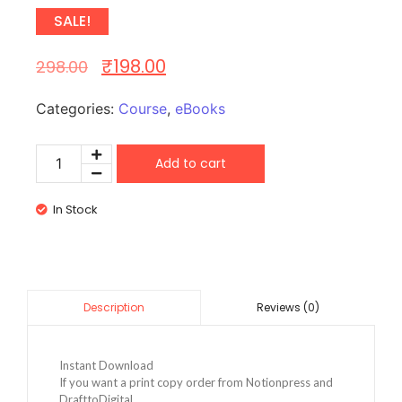
SALE!
₹
198.00
298.00
Categories:
Course
,
eBooks
Add to cart
In Stock
Reviews (0)
Description
Instant Download
If you want a print copy order from Notionpress and
DrafttoDigital