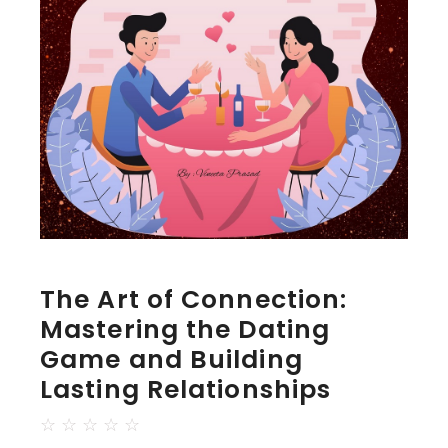
The Art of Connection:
Mastering the Dating
Game and Building
Lasting Relationships
☆
☆
☆
☆
☆