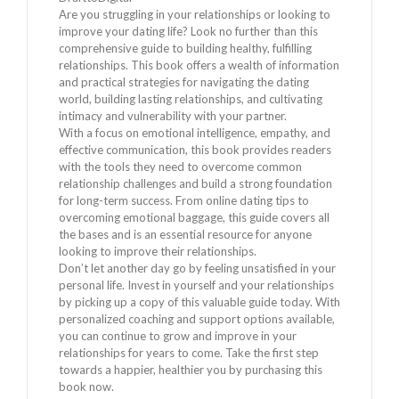
Are you struggling in your relationships or looking to
improve your dating life? Look no further than this
comprehensive guide to building healthy, fulfilling
relationships. This book offers a wealth of information
and practical strategies for navigating the dating
world, building lasting relationships, and cultivating
intimacy and vulnerability with your partner.
With a focus on emotional intelligence, empathy, and
effective communication, this book provides readers
with the tools they need to overcome common
relationship challenges and build a strong foundation
for long-term success. From online dating tips to
overcoming emotional baggage, this guide covers all
the bases and is an essential resource for anyone
looking to improve their relationships.
Don’t let another day go by feeling unsatisfied in your
personal life. Invest in yourself and your relationships
by picking up a copy of this valuable guide today. With
personalized coaching and support options available,
you can continue to grow and improve in your
relationships for years to come. Take the first step
towards a happier, healthier you by purchasing this
book now.