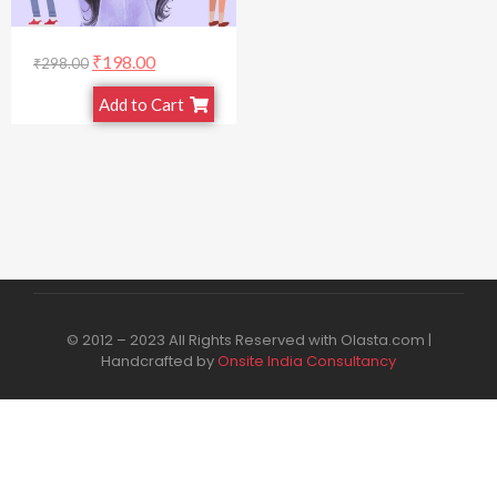
₹
198.00
₹
298.00
Add to Cart
© 2012 – 2023 All Rights Reserved with Olasta.com |
Handcrafted by
Onsite India Consultancy