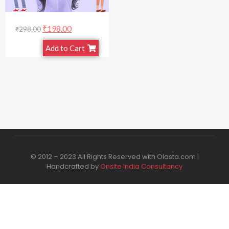
₹
198.00
₹
298.00
Add to Cart
© 2012 – 2023 All Rights Reserved with Olasta.com |
Handcrafted by
Onsite India Consultancy