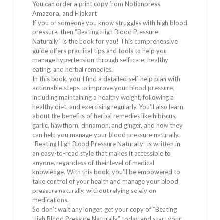
You can order a print copy from Notionpress,
Amazona, and Flipkart
If you or someone you know struggles with high blood
pressure, then “Beating High Blood Pressure
Naturally” is the book for you! This comprehensive
guide offers practical tips and tools to help you
manage hypertension through self-care, healthy
eating, and herbal remedies.
In this book, you’ll find a detailed self-help plan with
actionable steps to improve your blood pressure,
including maintaining a healthy weight, following a
healthy diet, and exercising regularly. You’ll also learn
about the benefits of herbal remedies like hibiscus,
garlic, hawthorn, cinnamon, and ginger, and how they
can help you manage your blood pressure naturally.
“Beating High Blood Pressure Naturally” is written in
an easy-to-read style that makes it accessible to
anyone, regardless of their level of medical
knowledge. With this book, you’ll be empowered to
take control of your health and manage your blood
pressure naturally, without relying solely on
medications.
So don’t wait any longer, get your copy of “Beating
High Blood Pressure Naturally” today and start your