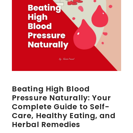
Beating High Blood
Pressure Naturally: Your
Complete Guide to Self-
Care, Healthy Eating, and
Herbal Remedies