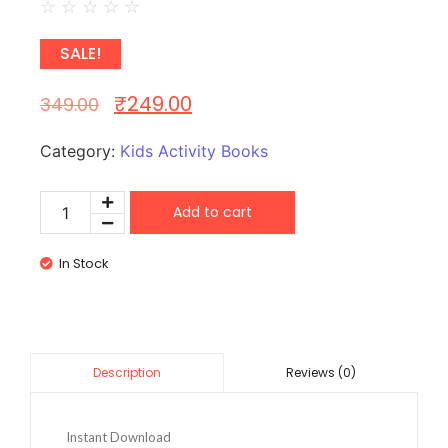
☆
☆
☆
☆
☆
SALE!
₹
249.00
349.00
Category:
Kids Activity Books
Add to cart
In Stock
Reviews (0)
Description
Instant Download