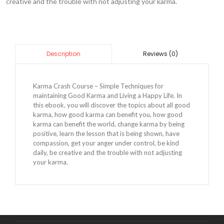
creative and the trouble with not adjusting your karma.
Reviews (0)
Description
Karma Crash Course – Simple Techniques for
maintaining Good Karma and Living a Happy Life. In
this ebook, you will discover the topics about all good
karma, how good karma can benefit you, how good
karma can benefit the world, change karma by being
positive, learn the lesson that is being shown, have
compassion, get your anger under control, be kind
daily, be creative and the trouble with not adjusting
your karma.