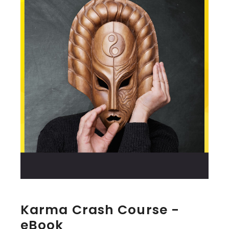
Karma Crash Course -
eBook