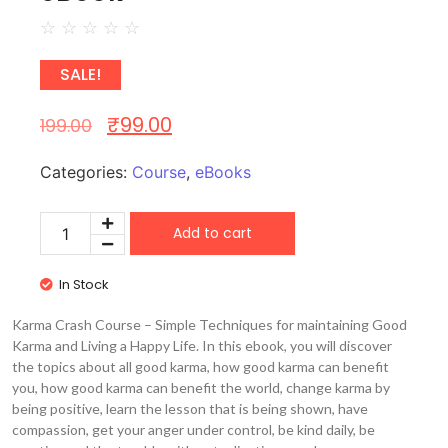
☆
☆
☆
☆
☆
SALE!
₹
99.00
199.00
Categories:
Course
,
eBooks
Add to cart
In Stock
Karma Crash Course – Simple Techniques for maintaining Good
Karma and Living a Happy Life. In this ebook, you will discover
the topics about all good karma, how good karma can benefit
you, how good karma can benefit the world, change karma by
being positive, learn the lesson that is being shown, have
compassion, get your anger under control, be kind daily, be