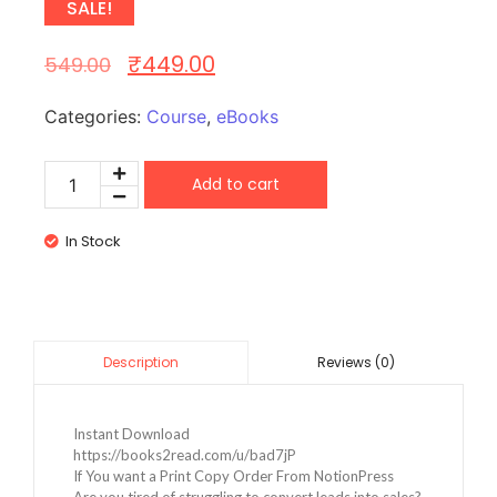
SALE!
₹
449.00
549.00
Categories:
Course
,
eBooks
Add to cart
In Stock
Reviews (0)
Description
Instant Download
https://books2read.com/u/bad7jP
If You want a Print Copy Order From NotionPress