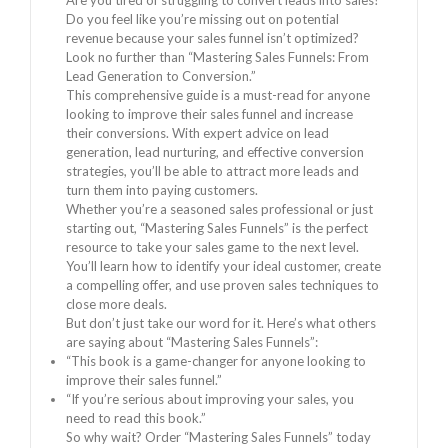
Are you tired of struggling to convert leads into sales?
Do you feel like you’re missing out on potential
revenue because your sales funnel isn’t optimized?
Look no further than “Mastering Sales Funnels: From
Lead Generation to Conversion.”
This comprehensive guide is a must-read for anyone
looking to improve their sales funnel and increase
their conversions. With expert advice on lead
generation, lead nurturing, and effective conversion
strategies, you’ll be able to attract more leads and
turn them into paying customers.
Whether you’re a seasoned sales professional or just
starting out, “Mastering Sales Funnels” is the perfect
resource to take your sales game to the next level.
You’ll learn how to identify your ideal customer, create
a compelling offer, and use proven sales techniques to
close more deals.
But don’t just take our word for it. Here’s what others
are saying about “Mastering Sales Funnels”:
“This book is a game-changer for anyone looking to
improve their sales funnel.”
“If you’re serious about improving your sales, you
need to read this book.”
So why wait? Order “Mastering Sales Funnels” today