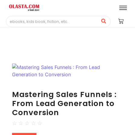
Mastering Sales Funnels :
From Lead Generation to
Conversion
☆
☆
☆
☆
☆