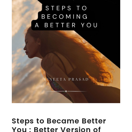
Steps to Became Better
You : Better Version of