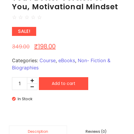
You, Motivational Mindset
☆
☆
☆
☆
☆
SALE!
₹
198.00
349.00
Categories:
Course
,
eBooks
,
Non- Fiction &
Biographies
Add to cart
In Stock
Reviews (0)
Description