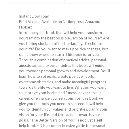
Instant Download
Print Version Available on Notionpress, Amazon,
Flipkart
Introducing this book that will help you transform
yourself into the best possible version of yourself. Are
you feeling stuck, unfulfilled, or lacking direction in
your life? Do you want to make positive changes, but
don’t know where to start? This book is for you.
Through a combination of practical advice, personal
anecdotes, and expert insights, this book will guide
you towards personal growth and development. You’ll
learn how to set goals, create positive habits,
overcome obstacles, and make meaningful progress
towards the life you want to live. Whether you want
to improve your health and fitness, advance your
career, or enhance your relationships, this book will
give you the tools you need to succeed. It will help
you to identify your values and priorities, clarify your
vision for your life, and take action towards your
goals. “The Better Version of You” is not just a self-
help book – it is a comprehensive guide to personal