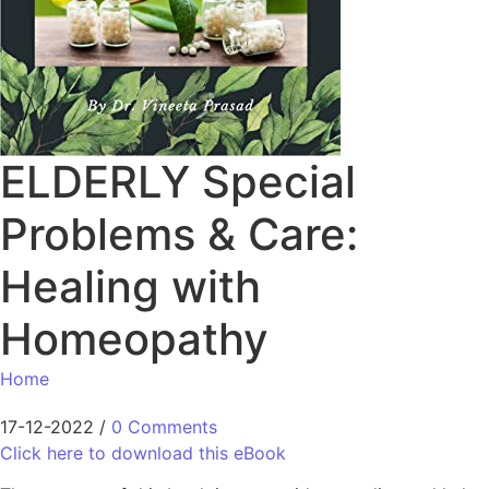
ELDERLY Special
Problems & Care:
Healing with
Homeopathy
Home
17-12-2022
/
0 Comments
Click here to download this eBook