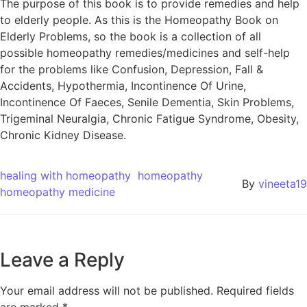
The purpose of this book is to provide remedies and help
to elderly people. As this is the Homeopathy Book on
Elderly Problems, so the book is a collection of all
possible homeopathy remedies/medicines and self-help
for the problems like Confusion, Depression, Fall &
Accidents, Hypothermia, Incontinence Of Urine,
Incontinence Of Faeces, Senile Dementia, Skin Problems,
Trigeminal Neuralgia, Chronic Fatigue Syndrome, Obesity,
Chronic Kidney Disease.
healing with homeopathy
homeopathy
By
vineeta19
homeopathy medicine
Leave a Reply
Your email address will not be published.
Required fields
are marked
*