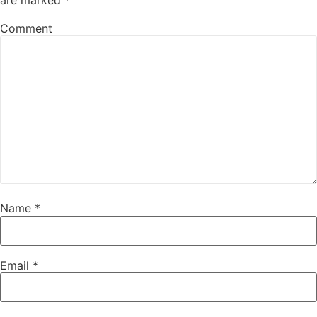
Comment
Name
*
Email
*